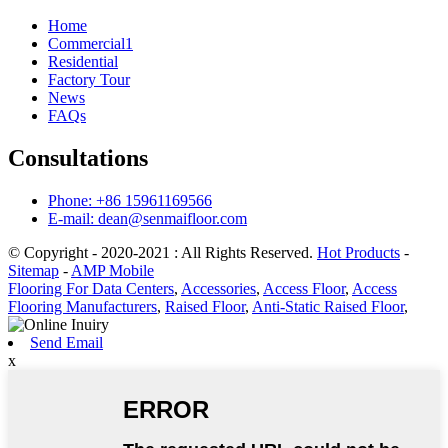
Home
Commercial1
Residential
Factory Tour
News
FAQs
Consultations
Phone: +86 15961169566
E-mail: dean@senmaifloor.com
© Copyright - 2020-2021 : All Rights Reserved.
Hot Products
-
Sitemap
-
AMP Mobile
Flooring For Data Centers
,
Accessories
,
Access Floor
,
Access
Flooring Manufacturers
,
Raised Floor
,
Anti-Static Raised Floor
,
Send Email
x