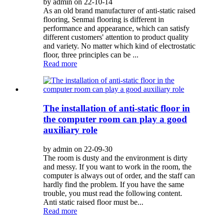
by admin on 22-10-14
As an old brand manufacturer of anti-static raised
flooring, Senmai flooring is different in
performance and appearance, which can satisfy
different customers' attention to product quality
and variety. No matter which kind of electrostatic
floor, three principles can be ...
Read more
The installation of anti-static floor in
the computer room can play a good
auxiliary role
by admin on 22-09-30
The room is dusty and the environment is dirty
and messy. If you want to work in the room, the
computer is always out of order, and the staff can
hardly find the problem. If you have the same
trouble, you must read the following content.
Anti static raised floor must be...
Read more