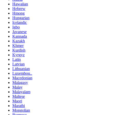
Hawaiian
Hebrew
Hmong
Hungarian
Icelandic
Igbo
Javanese
Kannada
Kazakh
Khmer
Kurdish
Kyrgyz
Latin
Latvian
Lithuanian
Luxembou..
Macedonian
Malagasy
Malay
Malayalam
Maltese
Maori
Marathi
Mongolian
Burmese