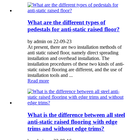
What are the different types of
pedestals for anti-static raised floor?
by admin on 22-09-23
At present, there are two installation methods of
anti static raised floor, namely direct spreading
installation and overhead installation. The
installation procedures of these two kinds of anti-
static raised flooring are different, and the use of
installation tools and ...
Read more
What is the difference between all steel
anti-static raised flooring with edge
trims and without edge trims?