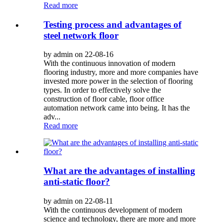
Read more
Testing process and advantages of
steel network floor
by admin on 22-08-16
With the continuous innovation of modern
flooring industry, more and more companies have
invested more power in the selection of flooring
types. In order to effectively solve the
construction of floor cable, floor office
automation network came into being. It has the
adv...
Read more
What are the advantages of installing
anti-static floor?
by admin on 22-08-11
With the continuous development of modern
science and technology, there are more and more