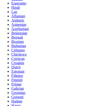
Esperanto
Hindi
Lao
Albanian
Amharic
Armenian
Azerbaijani
Belarusian
Bengali
Bosnian
Bulgarian
Cebuano
Chichewa
Corsican
Croatian
Dutch
Estonian
Filipino
Finnish
Frisian
Galician
Georgian
Gujarati
Haitian
Hausa