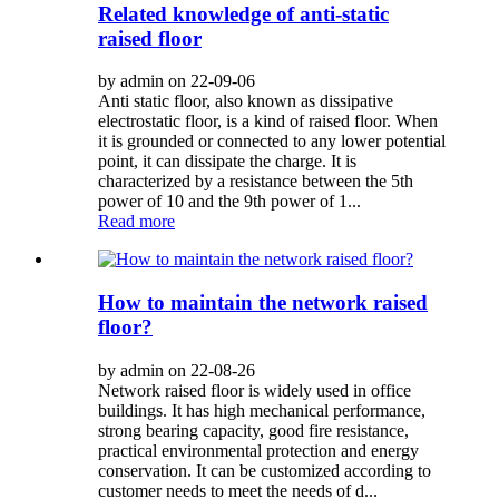
Related knowledge of anti-static
raised floor
by admin on 22-09-06
Anti static floor, also known as dissipative
electrostatic floor, is a kind of raised floor. When
it is grounded or connected to any lower potential
point, it can dissipate the charge. It is
characterized by a resistance between the 5th
power of 10 and the 9th power of 1...
Read more
How to maintain the network raised
floor?
by admin on 22-08-26
Network raised floor is widely used in office
buildings. It has high mechanical performance,
strong bearing capacity, good fire resistance,
practical environmental protection and energy
conservation. It can be customized according to
customer needs to meet the needs of d...