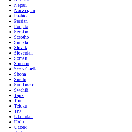
Nepali
Norwegian
Pashto
Persian
Punjabi
Serbian
Sesotho
Sinhala
Slovak
Slovenian
Somali
Samoan
Scots Gaelic
Shona
Sindhi
Sundanese
Swahili
Tajik
Tamil
Telugu
Thai
Ukrainian
Urdu
Uzbek