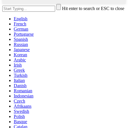
Hit enter to search or ESC to close
English
French
German
Portuguese
Spanish
Russian
Japanese
Korean
Arabic
Irish
Greek
Turkish
Italian
Danish
Romanian
Indonesian
Czech
Afrikaans
Swedish
Polish
Basque
Catalan