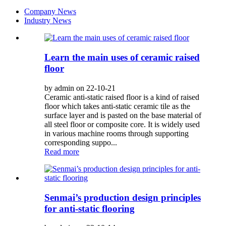
Company News
Industry News
Learn the main uses of ceramic raised
floor
by admin on 22-10-21
Ceramic anti-static raised floor is a kind of raised
floor which takes anti-static ceramic tile as the
surface layer and is pasted on the base material of
all steel floor or composite core. It is widely used
in various machine rooms through supporting
corresponding suppo...
Read more
Senmai’s production design principles
for anti-static flooring