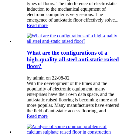
types of floors. The interference of electrostatic
induction to the mechanical equipment of
electronic computer is very serious. The
emergence of anti-static floor effectively solve...
Read more
What are the configurations of a
high-quality all steel anti-static raised
floor?
by admin on 22-08-02
With the development of the times and the
popularity of electronic equipment, many
enterprises have their own data space, and the
anti-static raised flooring is becoming more and
more popular. Many manufacturers have entered
the field of anti-static access flooring, and ...
Read more