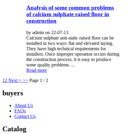
Analysis of some common problems
of calcium sulphate raised floor in
construction
by admin on 22-07-13
Calcium sulphate anti-static raised floor can be
installed in two ways: flat and elevated laying.
They have high technical requirements for
installers. Once improper operation occurs during
the construction process, it is easy to produce
some quality problems. ...
Read more
1
2
Next >
>>
Page 1 / 2
buyers
About Us
FAQs
Contact Us
Catalog