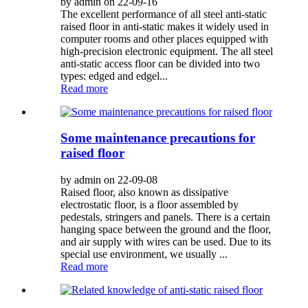
by admin on 22-09-16
The excellent performance of all steel anti-static
raised floor in anti-static makes it widely used in
computer rooms and other places equipped with
high-precision electronic equipment. The all steel
anti-static access floor can be divided into two
types: edged and edgel...
Read more
Some maintenance precautions for
raised floor
by admin on 22-09-08
Raised floor, also known as dissipative
electrostatic floor, is a floor assembled by
pedestals, stringers and panels. There is a certain
hanging space between the ground and the floor,
and air supply with wires can be used. Due to its
special use environment, we usually ...
Read more