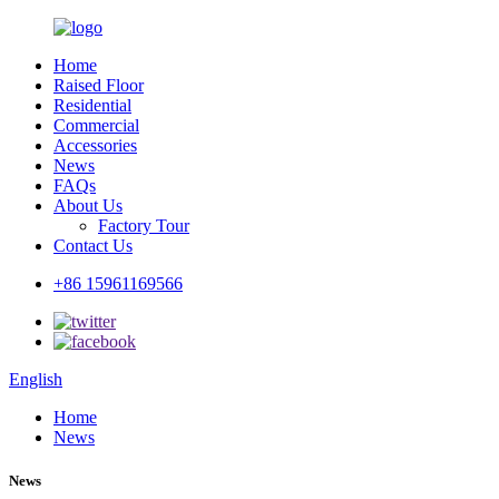
Home
Raised Floor
Residential
Commercial
Accessories
News
FAQs
About Us
Factory Tour
Contact Us
+86 15961169566
English
Home
News
News